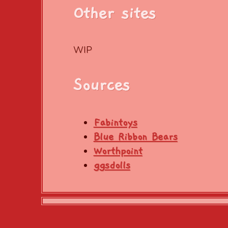
Other sites
WIP
Sources
Fabintoys
Blue Ribbon Bears
Worthpoint
ggsdolls