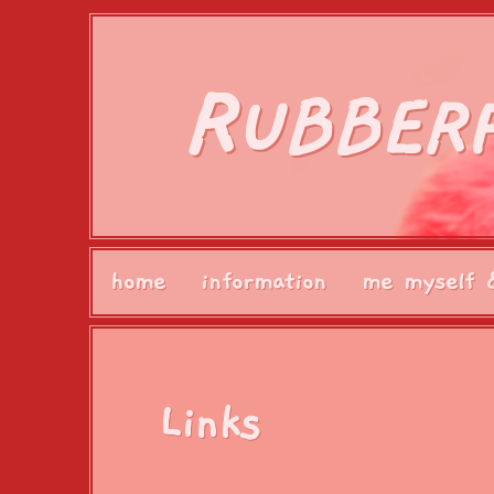
R
UBBER
home
information
me myself 
Links