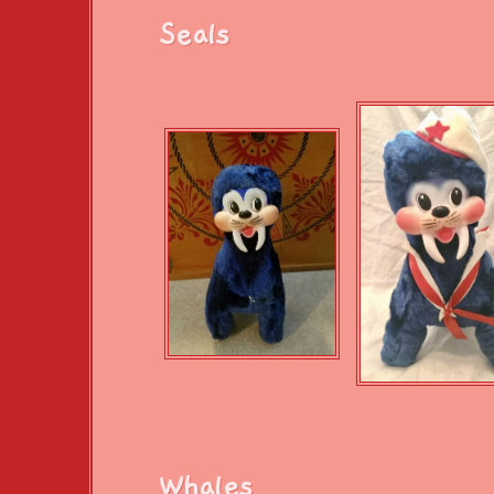
Seals
Whales