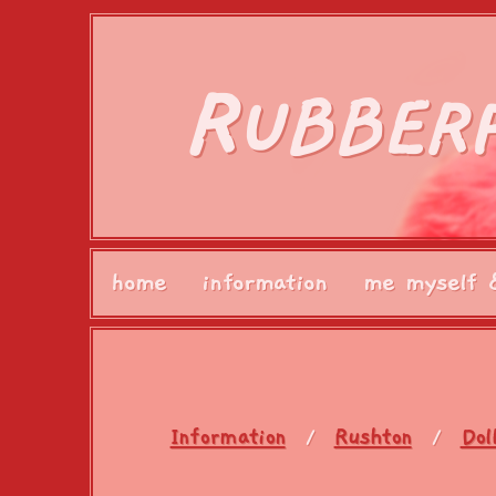
R
UBBER
home
information
me myself 
Information
Rushton
Dol
/
/