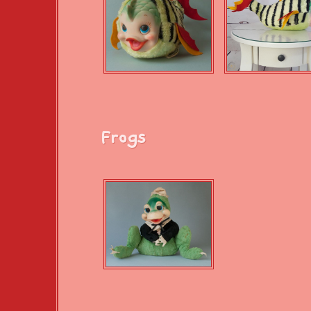
Frogs