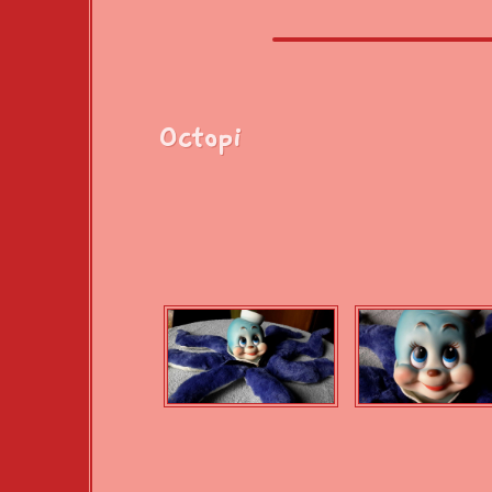
Octopi