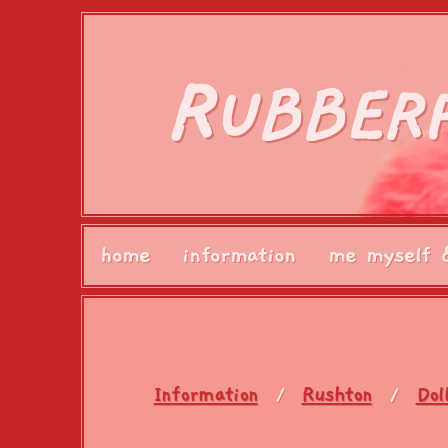
R
UBBER
home
information
me myself 
Information
Rushton
Dol
/
/