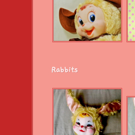
Rabbits