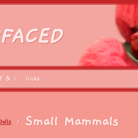
FACED
f & i
links
Small Mammals
Dolls
/