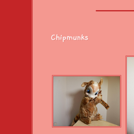
Chipmunks