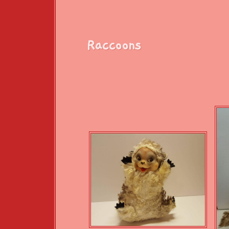
Raccoons