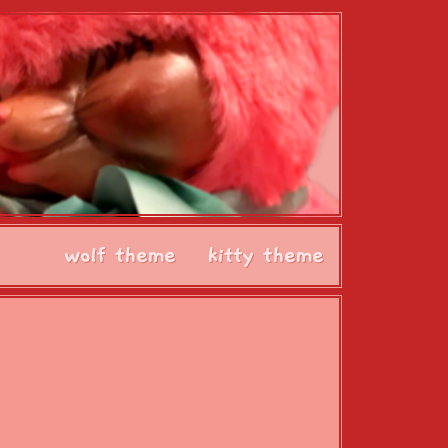
wolf theme
kitty theme