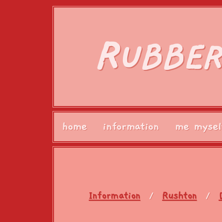
R
UBBER
home
information
me mysel
Information
Rushton
/
/