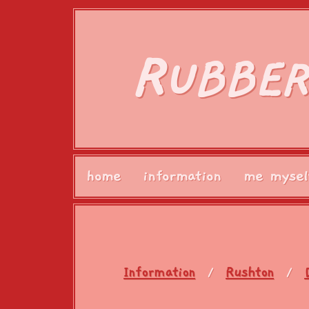
R
UBBER
home
information
me mysel
Information
Rushton
/
/