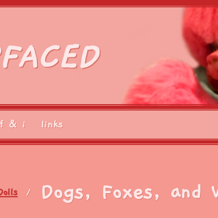
FACED
f & i
links
Dogs, Foxes, and 
Dolls
/