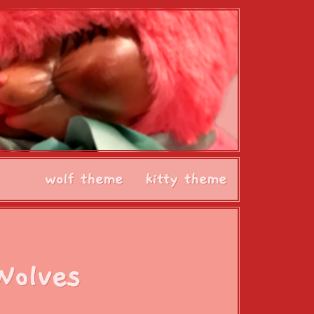
wolf theme
kitty theme
Wolves