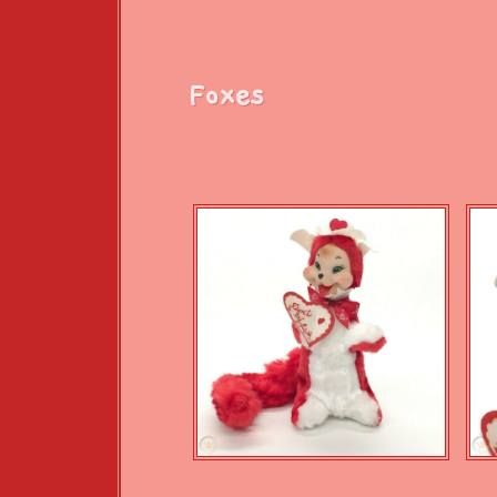
Foxes