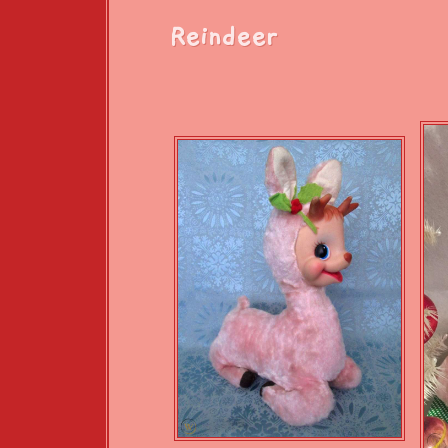
Reindeer