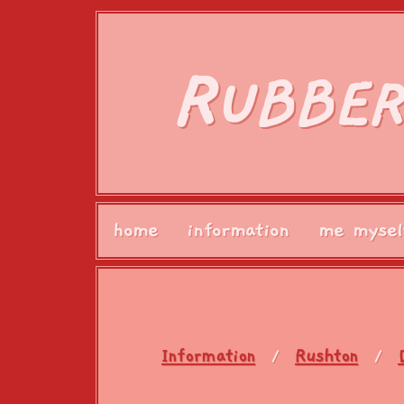
R
UBBER
home
information
me mysel
Information
Rushton
/
/