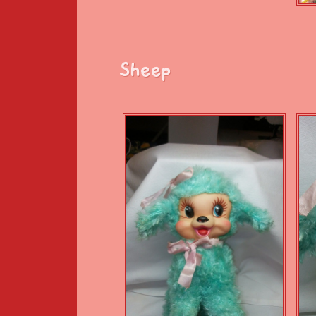
Sheep