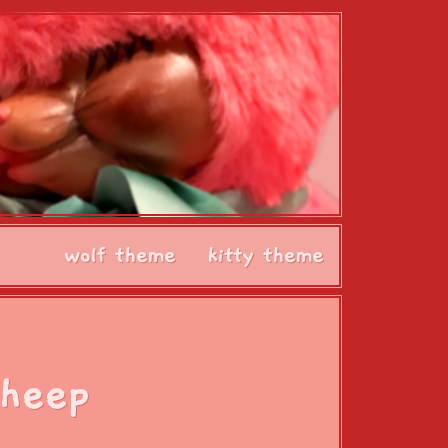
wolf theme
kitty theme
Sheep