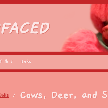
FACED
f & i
links
Cows, Deer, and 
Dolls
/