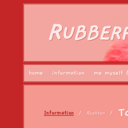
R
UBBER
home
information
me myself 
T
Information
Rushton
/
/